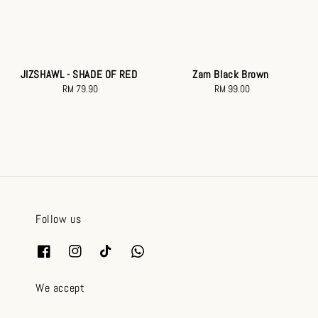
JIZSHAWL - SHADE OF RED
Zam Black Brown
RM 79.90
Regular
RM 99.00
Regular
price
price
Follow us
We accept