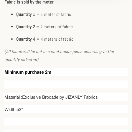
Fabric is sold by the meter.
Quantity 1
= 1 meter of fabric
Quantity 2
= 2 meters of fabric
Quantity 4
= 4 meters of fabric
(All fabric will be cut in a continuous piece according to the
quantity selected)
Minimum purchase 2m
Material :Exclusive Brocade by JIZANLY Fabrics
Width 52’’