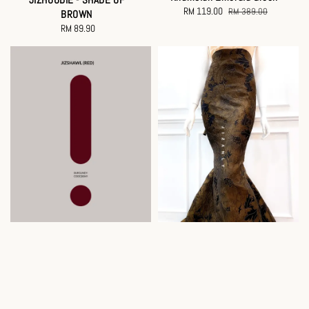
Sale
RM 119.00
Regular
RM 389.00
BROWN
price
price
RM 89.90
Regular
price