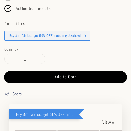
Authentic products
Promotions
Buy 4m fabrics, get 50% OFF matching Jizshawl
Quantity
Add to Cart
Share
Buy 4m fabrics, get 50% OFF matching Jizshawl
View All