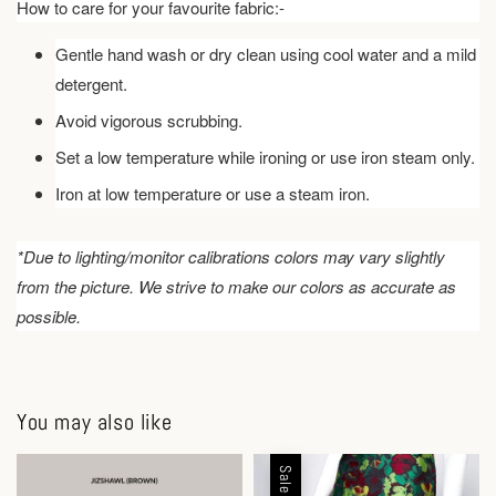
How to care for your favourite fabric:-
Gentle hand wash or dry clean using cool water and a mild
detergent.
Avoid vigorous scrubbing.
Set a low temperature while ironing or use iron steam only.
Iron at low temperature or use a steam iron.
*Due to lighting/monitor calibrations colors may vary slightly
from the picture. We strive to make our colors as accurate as
possible.
You may also like
Sale