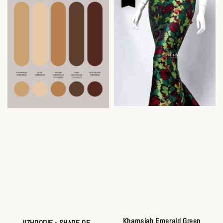
Khamsiah Emerald Green
JIZHOODIE - SHADE OF