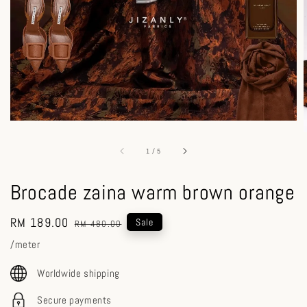
1
/
5
Brocade zaina warm brown orange
Sale
RM 189.00
Regular
Sale
RM 480.00
price
price
/meter
Worldwide shipping
Secure payments