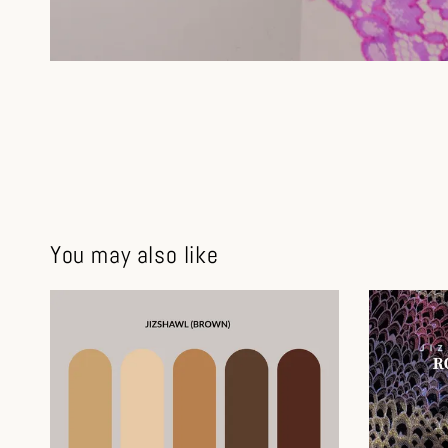
You may also like