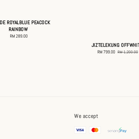
DE ROYALBLUE PEACOCK
RAINBOW
RM 289.00
Regular
price
JIZTELEKUNG OFFWHI
Sale
RM 799.00
Regular
RM 1,200.00
price
price
We accept