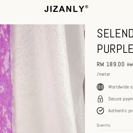
SELEND
PURPLE
Sale
RM 189.00
Re
RM
price
pr
/meter
Worldwide s
Secure paym
Authentic p
Quantity