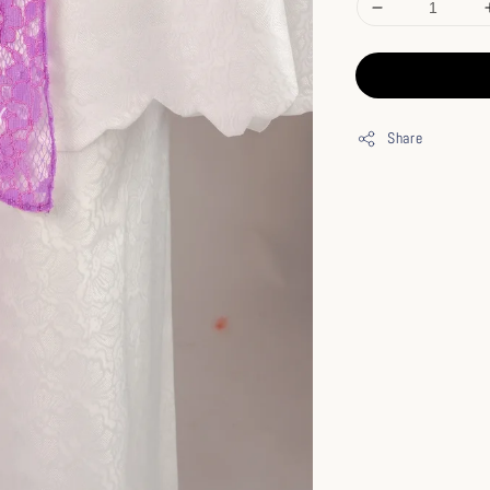
Share