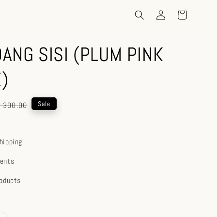
ANG SISI (PLUM PINK
)
gular
Sale
 300.00
ice
hipping
ents
roducts