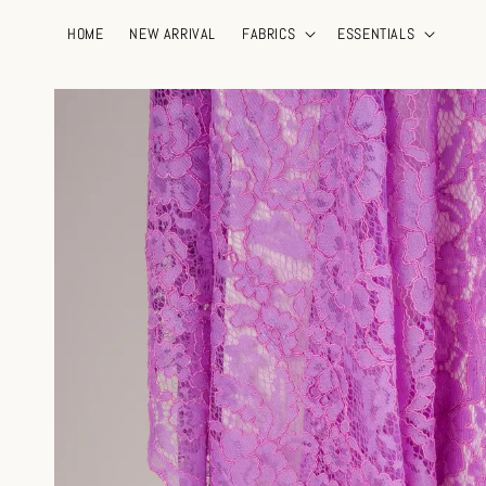
HOME
NEW ARRIVAL
FABRICS
ESSENTIALS