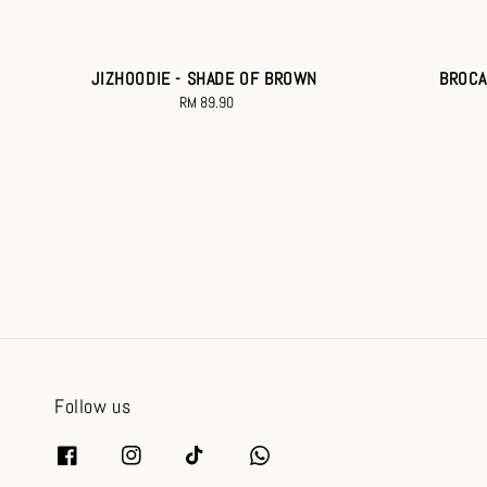
JIZHOODIE - SHADE OF BROWN
BROCA
RM 89.90
Regular
price
Follow us