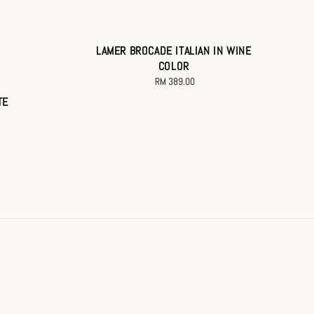
LAMER BROCADE ITALIAN IN WINE
COLOR
RM 389.00
Regular
price
TE