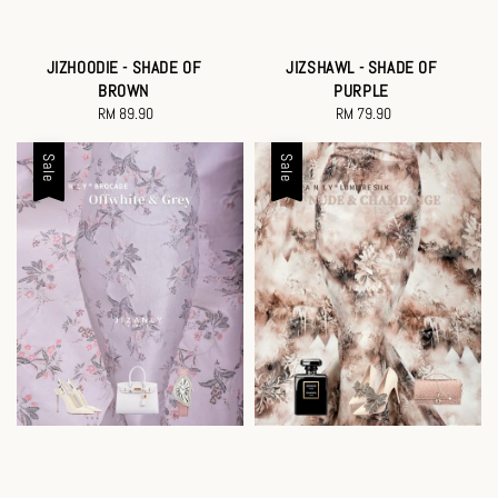
JIZHOODIE - SHADE OF
JIZSHAWL - SHADE OF
BROWN
PURPLE
RM 89.90
Regular
RM 79.90
Regular
price
price
Sale
Sale