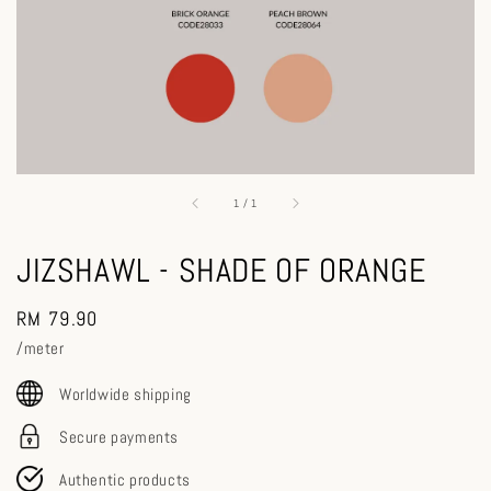
1
/
1
JIZSHAWL - SHADE OF ORANGE
Regular
RM 79.90
price
/meter
Worldwide shipping
Secure payments
Authentic products