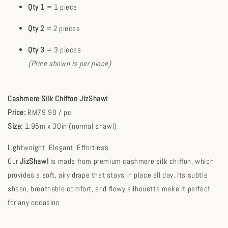
Qty 1
= 1 piece
Qty 2
= 2 pieces
Qty 3
= 3 pieces
(Price shown is per piece)
Cashmere Silk Chiffon JizShawl
Price:
RM79.90 / pc
Size:
1.95m x 30in (normal shawl)
Lightweight. Elegant. Effortless.
Our
JizShawl
is made from premium cashmere silk chiffon, which
provides a soft, airy drape that stays in place all day. Its subtle
sheen, breathable comfort, and flowy silhouette make it perfect
for any occasion.