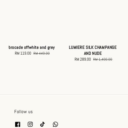
brocade offwhite and grey
LUMIERE SILK CHAMPANGE
Sale
RM 119.00
Regular
AND NUDE
RM 440.00
price
price
Sale
RM 289.00
Regular
RM 1,400.00
price
price
Follow us