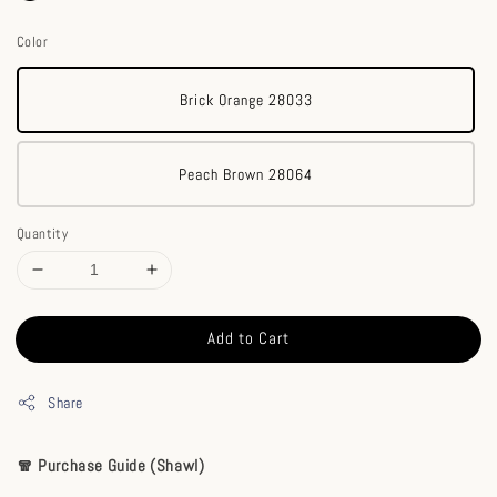
Color
Brick Orange 28033
Peach Brown 28064
Quantity
Add to Cart
Share
🧣 Purchase Guide (Shawl)