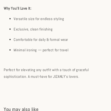
Why You’ll Love It:
Versatile size for endless styling
Exclusive, clean finishing
Comfortable for daily & formal wear
Minimal ironing — perfect for travel
Perfect for elevating any outfit with a touch of graceful
sophistication. A must-have for JIZANLY's lovers.
You may also like