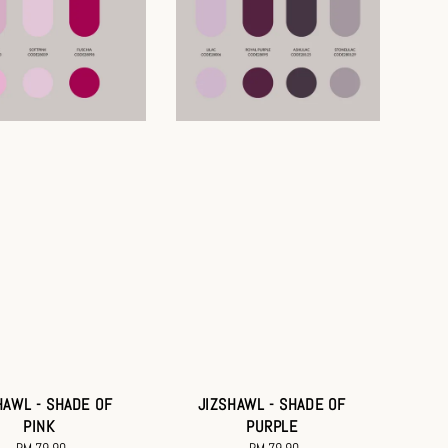
HAWL - SHADE OF
JIZSHAWL - SHADE OF
PINK
PURPLE
RM 79.90
Regular
RM 79.90
Regular