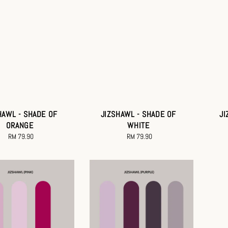
HAWL - SHADE OF
JIZSHAWL - SHADE OF
JI
ORANGE
WHITE
RM 79.90
Regular
RM 79.90
Regular
price
price