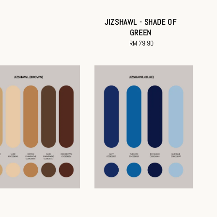
JIZSHAWL - SHADE OF
GREEN
RM 79.90
Regular
price