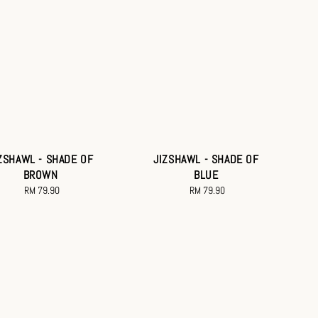
ZSHAWL - SHADE OF
JIZSHAWL - SHADE OF
BROWN
BLUE
RM 79.90
Regular
RM 79.90
Regular
price
price