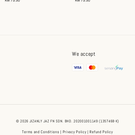
price
price
We accept
© 2026 JIZANLY JAZ FN SDN. BHD. 202001001149 (1357468-K)
Terms and Conditions
Privacy Policy
Refund Policy
|
|