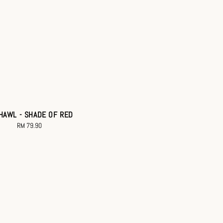
HAWL - SHADE OF RED
RM 79.90
Regular
price