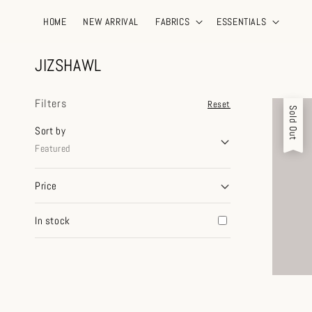
HOME
NEW ARRIVAL
FABRICS
ESSENTIALS
JIZSHAWL
Filters
Reset
Sold Out
Sort by
Featured
Price
In stock