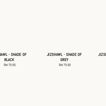
HAWL - SHADE OF
JIZSHAWL - SHADE OF
JIZS
BLACK
GREY
RM 79.90
Regular
RM 79.90
Regular
price
price