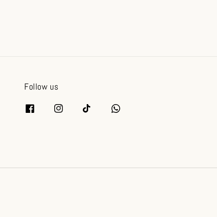
Follow us