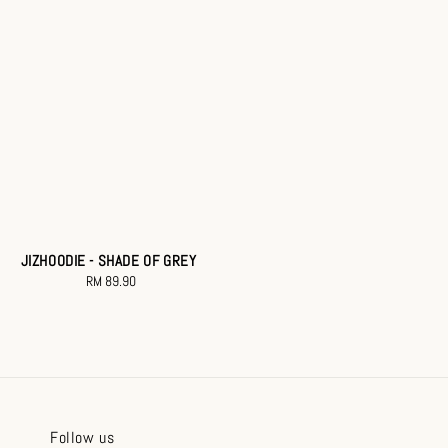
JIZHOODIE - SHADE OF GREY
RM 89.90
Regular
price
Follow us