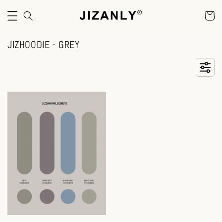
JIZHOODIE - GREY