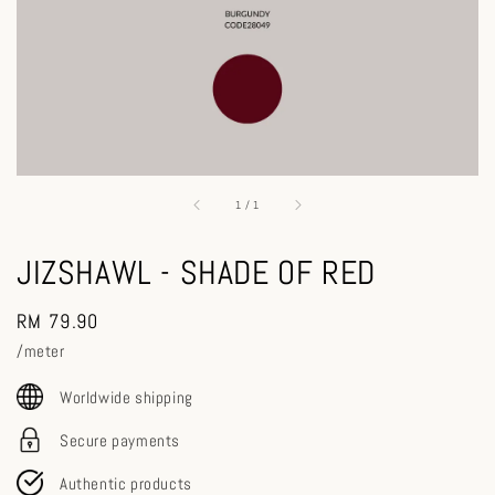
1
/
1
JIZSHAWL - SHADE OF RED
Regular
RM 79.90
price
/meter
Worldwide shipping
Secure payments
Authentic products