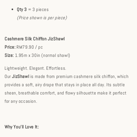
Qty 3
= 3 pieces
(Price shown is per piece)
Cashmere Silk Chiffon JizShawl
Price:
RM79.90 / pc
Size:
1.95m x 30in (normal shawl)
Lightweight. Elegant. Effortless.
Our
JizShawl
is made from premium cashmere silk chiffon, which
provides a soft, airy drape that stays in place all day. Its subtle
sheen, breathable comfort, and flowy silhouette make it perfect
for any occasion.
Why You’ll Love It: