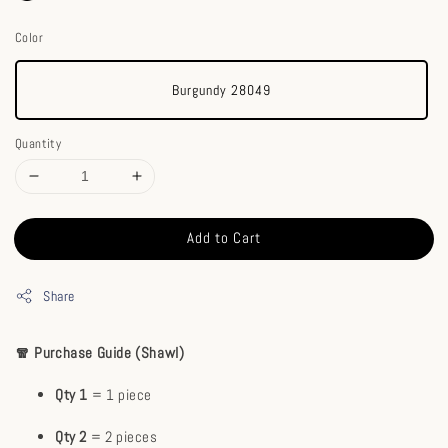
Color
Burgundy 28049
Quantity
Add to Cart
Share
🧣 Purchase Guide (Shawl)
Qty 1
= 1 piece
Qty 2
= 2 pieces