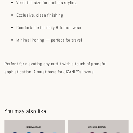
Versatile size for endless styling
Exclusive, clean finishing
Comfortable for daily & formal wear
Minimal ironing — perfect for travel
Perfect for elevating any outfit with a touch of graceful
sophistication. A must-have for JIZANLY's lovers.
You may also like