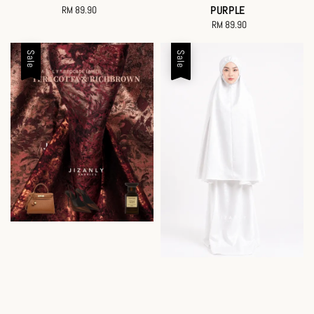
RM 89.90
Regular
PURPLE
price
RM 89.90
Regular
price
Sale
Sale