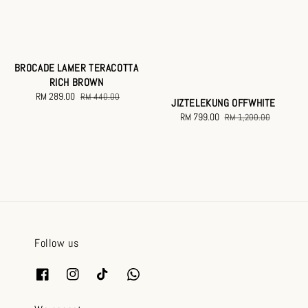
BROCADE LAMER TERACOTTA
RICH BROWN
Sale
RM 289.00
Regular
RM 440.00
JIZTELEKUNG OFFWHITE
price
price
Sale
RM 799.00
Regular
RM 1,200.00
price
price
Follow us