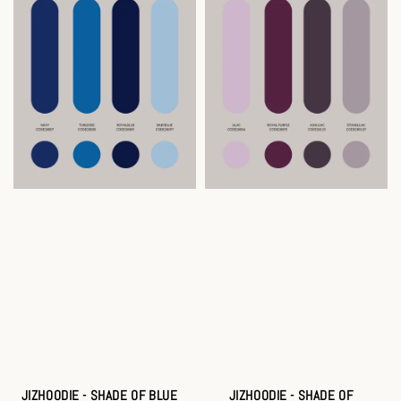
JIZHOODIE - SHADE OF BLUE
JIZHOODIE - SHADE OF