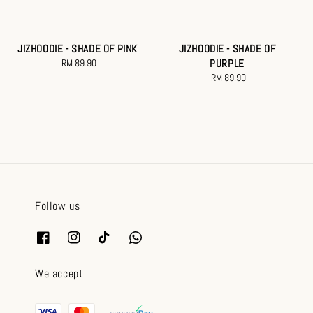
JIZHOODIE - SHADE OF PINK
JIZHOODIE - SHADE OF
RM 89.90
Regular
PURPLE
price
RM 89.90
Regular
price
Follow us
We accept