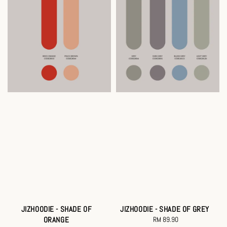
JIZHOODIE - SHADE OF
JIZHOODIE - SHADE OF GREY
ORANGE
RM 89.90
Regular