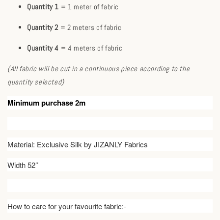
Quantity 1
= 1 meter of fabric
Quantity 2
= 2 meters of fabric
Quantity 4
= 4 meters of fabric
(All fabric will be cut in a continuous piece according to the
quantity selected)
Minimum purchase 2m
Material: Exclusive Silk by JIZANLY Fabrics
Width 52’’
How to care for your favourite fabric:-