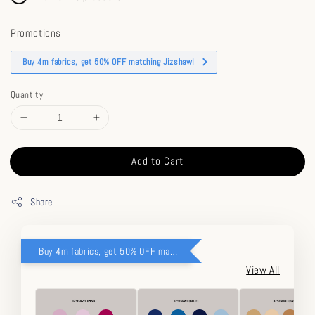
Promotions
Buy 4m fabrics, get 50% OFF matching Jizshawl
Quantity
Add to Cart
Share
Buy 4m fabrics, get 50% OFF matching Jizshawl
View All