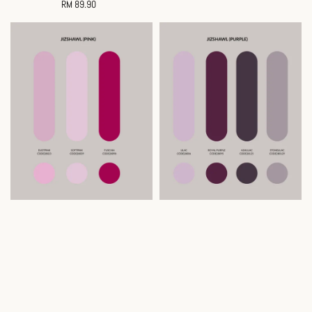
RM 89.90
Regular
price
price