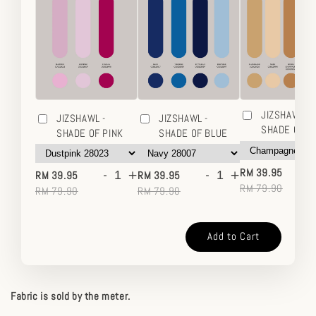
JIZSHAWL -
JIZSHAWL -
JIZSHAWL -
SHADE OF 
SHADE OF PINK
SHADE OF BLUE
-
-
+
-
+
RM 39.95
RM 39.95
RM 39.95
RM 79.90
RM 79.90
RM 79.90
Add to Cart
Fabric is sold by the meter.