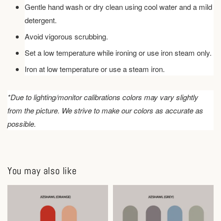
Gentle hand wash or dry clean using cool water and a mild
detergent.
Avoid vigorous scrubbing.
Set a low temperature while ironing or use iron steam only.
Iron at low temperature or use a steam iron.
*Due to lighting/monitor calibrations colors may vary slightly
from the picture. We strive to make our colors as accurate as
possible.
You may also like