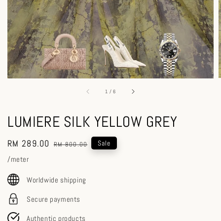
1
/
6
LUMIERE SILK YELLOW GREY
Sale
RM 289.00
Regular
Sale
RM 800.00
price
price
/meter
Worldwide shipping
Secure payments
Authentic products