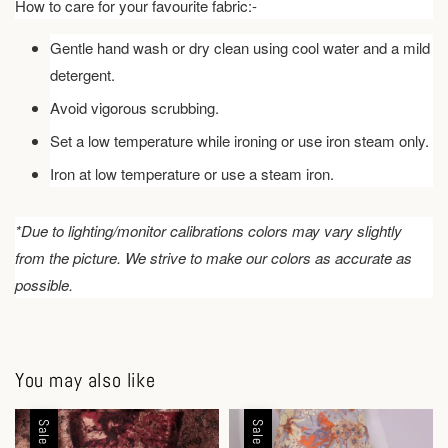
How to care for your favourite fabric:-
Gentle hand wash or dry clean using cool water and a mild
detergent.
Avoid vigorous scrubbing.
Set a low temperature while ironing or use iron steam only.
Iron at low temperature or use a steam iron.
*Due to lighting/monitor calibrations colors may vary slightly
from the picture. We strive to make our colors as accurate as
possible.
You may also like
Sale
Sale