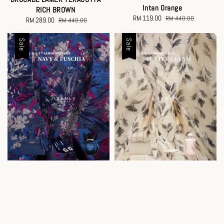
Intan Orange
RICH BROWN
Sale
RM 119.00
Regular
RM 440.00
Sale
RM 289.00
Regular
RM 440.00
price
price
price
price
Sale
Sale