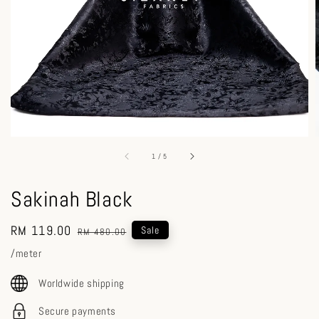
1
/
5
Sakinah Black
Sale
RM 119.00
Regular
Sale
RM 480.00
price
price
/meter
Worldwide shipping
Secure payments