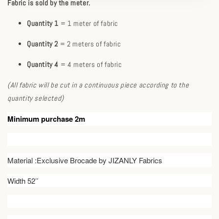
Fabric is sold by the meter.
Quantity 1
= 1 meter of fabric
Quantity 2
= 2 meters of fabric
Quantity 4
= 4 meters of fabric
(All fabric will be cut in a continuous piece according to the
quantity selected)
Minimum purchase 2m
Material :Exclusive Brocade by JIZANLY Fabrics
Width 52’’