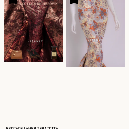
BROCADE LAMER TERACOTTA