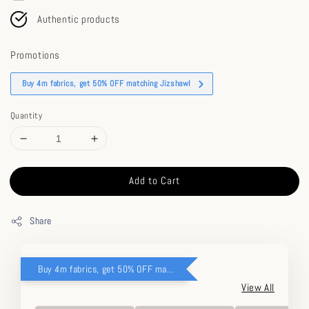
Authentic products
Promotions
Buy 4m fabrics, get 50% OFF matching Jizshawl
Quantity
Add to Cart
Share
Buy 4m fabrics, get 50% OFF matching Jizshawl
View All