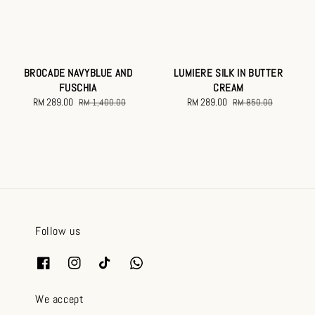
BROCADE NAVYBLUE AND
LUMIERE SILK IN BUTTER
FUSCHIA
CREAM
Sale
RM 289.00
Regular
Sale
RM 289.00
Regular
RM 1,400.00
RM 850.00
price
price
price
price
Follow us
We accept