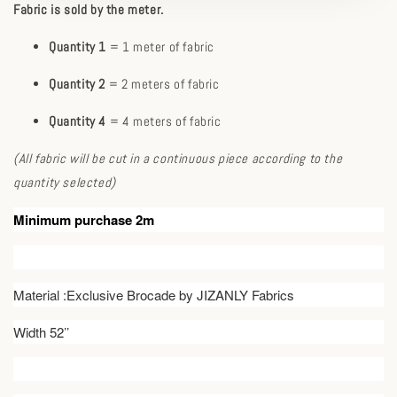
Fabric is sold by the meter.
Quantity 1
= 1 meter of fabric
Quantity 2
= 2 meters of fabric
Quantity 4
= 4 meters of fabric
(All fabric will be cut in a continuous piece according to the
quantity selected)
Minimum purchase 2m
Material :Exclusive Brocade by JIZANLY Fabrics
Width 52’’