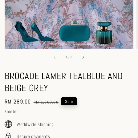
1
/
6
BROCADE LAMER TEALBLUE AND
BEIGE GREY
Sale
RM 289.00
Regular
Sale
RM 1,500.00
price
price
/meter
Worldwide shipping
Secure payments