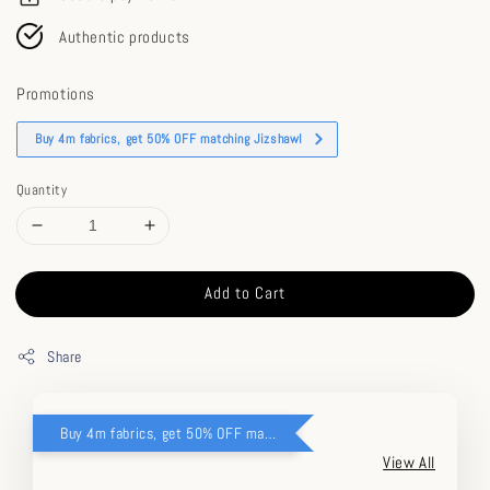
Authentic products
Promotions
Buy 4m fabrics, get 50% OFF matching Jizshawl
Quantity
Add to Cart
Share
Buy 4m fabrics, get 50% OFF matching Jizshawl
View All