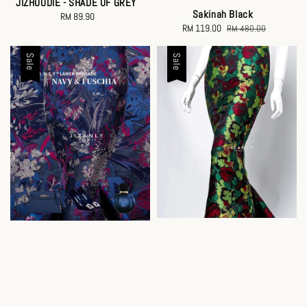
JIZHOODIE - SHADE OF GREY
Sakinah Black
RM 89.90
Regular
Sale
RM 119.00
Regular
RM 480.00
price
price
price
Sale
Sale