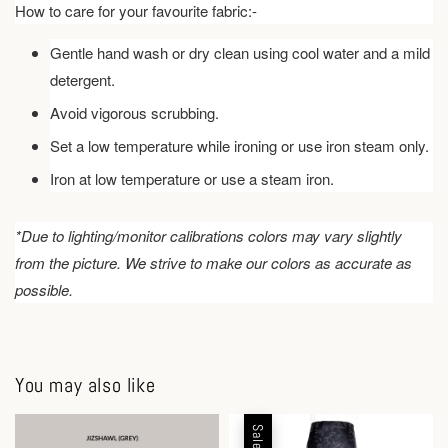
How to care for your favourite fabric:-
Gentle hand wash or dry clean using cool water and a mild
detergent.
Avoid vigorous scrubbing.
Set a low temperature while ironing or use iron steam only.
Iron at low temperature or use a steam iron.
*Due to lighting/monitor calibrations colors may vary slightly
from the picture. We strive to make our colors as accurate as
possible.
You may also like
Sale