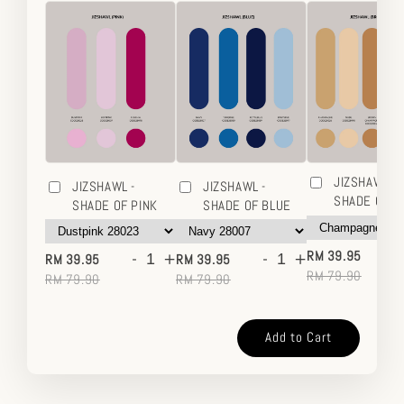
JIZSHAWL -
JIZSHAWL -
JIZSHAWL -
SHADE OF 
SHADE OF PINK
SHADE OF BLUE
-
-
+
-
+
RM 39.95
RM 39.95
RM 39.95
RM 79.90
RM 79.90
RM 79.90
Add to Cart