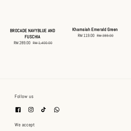
Khamsiah Emerald Green
BROCADE NAVYBLUE AND
Sale
RM 119.00
Regular
RM 389.00
FUSCHIA
price
price
Sale
RM 289.00
Regular
RM 1,400.00
price
price
Follow us
We accept