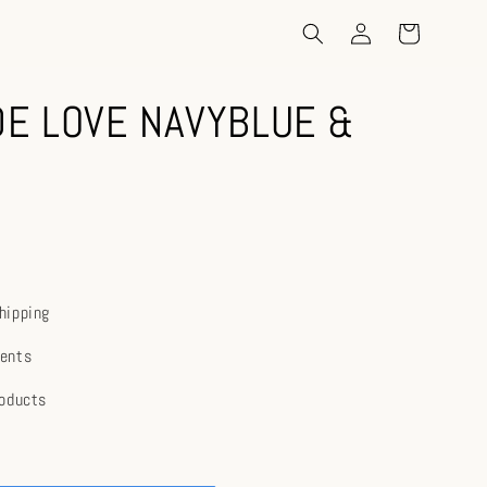
E LOVE NAVYBLUE &
hipping
ents
roducts