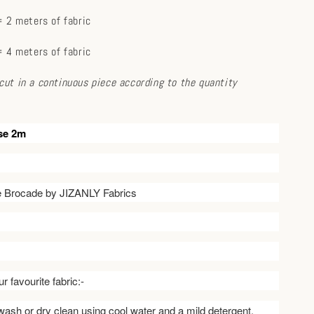
 2 meters of fabric
 4 meters of fabric
e cut in a continuous piece according to the quantity
se 2m
ve Brocade by JIZANLY Fabrics
r favourite fabric:-
ash or dry clean using cool water and a mild detergent.