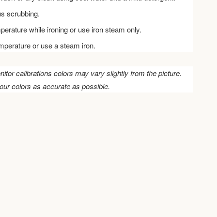
us scrubbing.
perature while ironing or use iron steam only.
emperature or use a steam iron.
nitor calibrations colors may vary slightly from the picture.
our colors as accurate as possible.