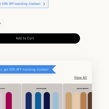
et 50% OFF matching Jizshawl
Add to Cart
cs, get 50% OFF matching Jizshawl
View All