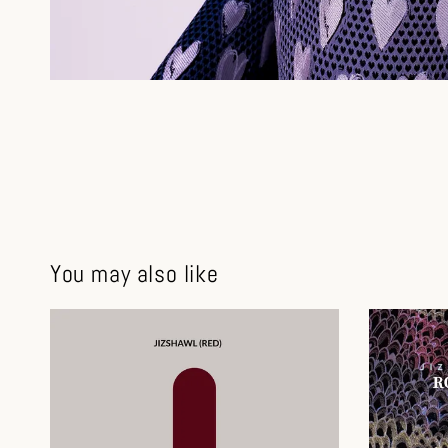
You may also like