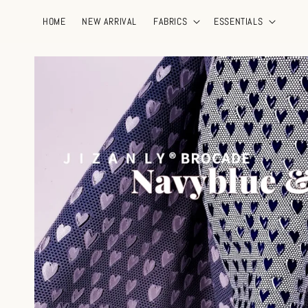
HOME
NEW ARRIVAL
FABRICS
ESSENTIALS