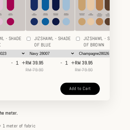
WL - SHADE
JIZSHAWL - SHADE
JIZSHAWL - SHADE
K
OF BLUE
OF BROWN
-
+
-
+
-
+
RM 39.95
RM 39.95
RM
RM 79.90
RM 79.90
RM
Add to Cart
the meter.
 1 meter of fabric