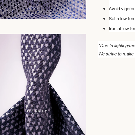
Avoid vigoro
Set a low tem
Iron at low t
*Due to lighting/mo
We strive to make 