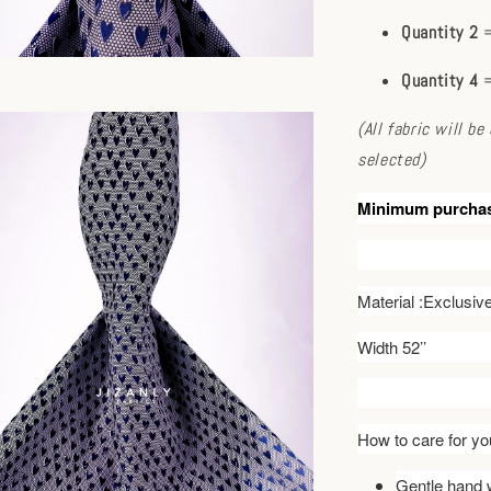
Quantity 2
=
Quantity 4
=
(All fabric will b
selected)
Minimum purcha
Material :Exclusi
Width 52’’
How to care for you
Gentle hand w