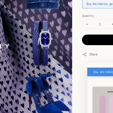
Buy 4m fabrics, g
Quantity
Share
Buy 4m fabri