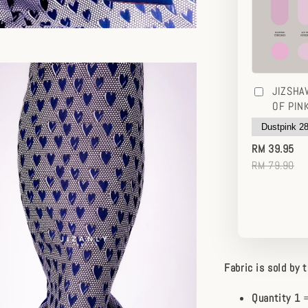
JIZSHA
OF PIN
RM 39.95
RM 79.90
Fabric is sold by 
Quantity 1
=