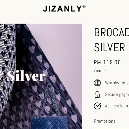
BROCAD
SILVER
Regular
RM 119.00
price
/meter
Worldwide s
Secure paym
Authentic p
Promotions