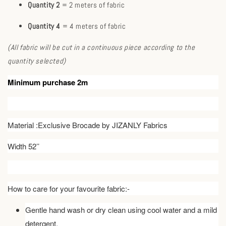
Quantity 2
= 2 meters of fabric
Quantity 4
= 4 meters of fabric
(All fabric will be cut in a continuous piece according to the
quantity selected)
Minimum purchase 2m
Material :Exclusive Brocade by JIZANLY Fabrics
Width 52’’
How to care for your favourite fabric:-
Gentle hand wash or dry clean using cool water and a mild
detergent.