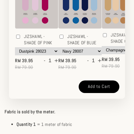
JIZSHAWL -
JIZSHAWL -
JIZSHAWL -
SHADE OF 
SHADE OF PINK
SHADE OF BLUE
-
-
+
-
+
RM 39.95
RM 39.95
RM 39.95
RM 79.90
RM 79.90
RM 79.90
Add to Cart
Fabric is sold by the meter.
Quantity 1
= 1 meter of fabric