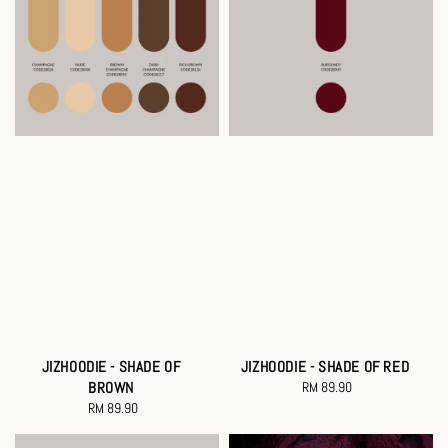
JIZHOODIE - SHADE OF
JIZHOODIE - SHADE OF RED
BROWN
RM 89.90
Regular
RM 89.90
Regular
price
price