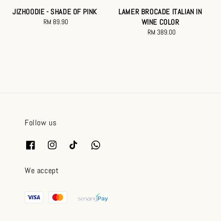
JIZHOODIE - SHADE OF PINK
LAMER BROCADE ITALIAN IN
RM 89.90
Regular
WINE COLOR
price
RM 389.00
Regular
price
Follow us
We accept