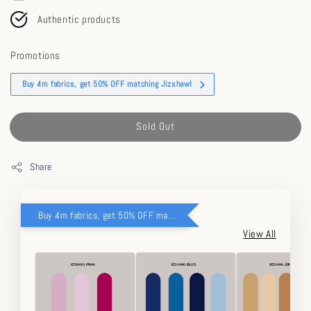
Authentic products
Promotions
Buy 4m fabrics, get 50% OFF matching Jizshawl
Sold Out
Share
Buy 4m fabrics, get 50% OFF matching Jizshawl
View All