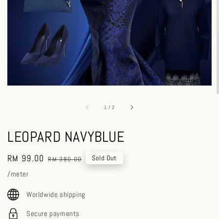
1
/
2
LEOPARD NAVYBLUE
Sale
RM 99.00
Regular
Sold Out
RM 380.00
price
price
/meter
Worldwide shipping
Secure payments