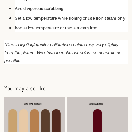
Avoid vigorous scrubbing.
Set a low temperature while ironing or use iron steam only.
Iron at low temperature or use a steam iron.
*Due to lighting/monitor calibrations colors may vary slightly
from the picture. We strive to make our colors as accurate as
possible.
You may also like