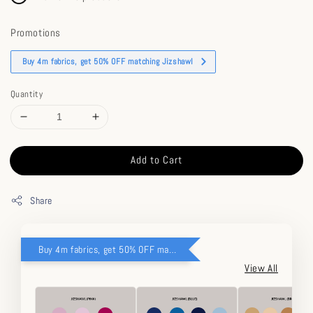
Promotions
Buy 4m fabrics, get 50% OFF matching Jizshawl
Quantity
Add to Cart
Share
Buy 4m fabrics, get 50% OFF matching Jizshawl
View All