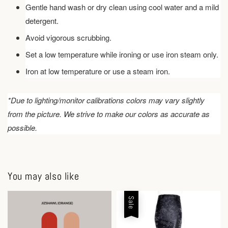
Gentle hand wash or dry clean using cool water and a mild
detergent.
Avoid vigorous scrubbing.
Set a low temperature while ironing or use iron steam only.
Iron at low temperature or use a steam iron.
*Due to lighting/monitor calibrations colors may vary slightly
from the picture. We strive to make our colors as accurate as
possible.
You may also like
Sale