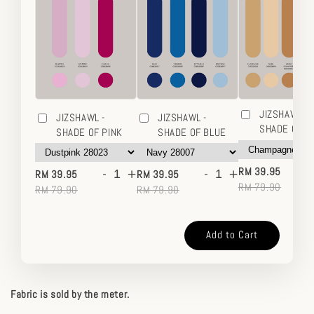
JIZSHAWL -
JIZSHAWL -
JIZSHAWL -
SHADE OF 
SHADE OF PINK
SHADE OF BLUE
-
-
+
-
+
RM 39.95
RM 39.95
RM 39.95
RM 79.90
RM 79.90
RM 79.90
Add to Cart
Fabric is sold by the meter.