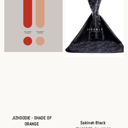
JIZHOODIE - SHADE OF
Sakinah Black
ORANGE