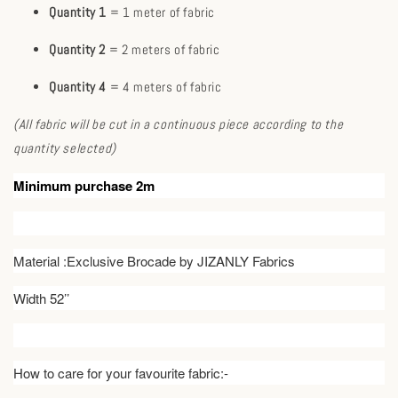
Quantity 1
= 1 meter of fabric
Quantity 2
= 2 meters of fabric
Quantity 4
= 4 meters of fabric
(All fabric will be cut in a continuous piece according to the
quantity selected)
Minimum purchase 2m
Material :Exclusive Brocade by JIZANLY Fabrics
Width 52’’
How to care for your favourite fabric:-