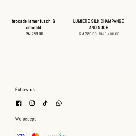
brocade lamer fuschi &
LUMIERE SILK CHAMPANGE
emerald
AND NUDE
RM 289.00
Regular
Sale
RM 289.00
Regular
RM 1,400.00
price
price
price
Follow us
We accept