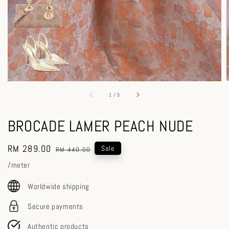
1
/
5
BROCADE LAMER PEACH NUDE
Sale
RM 289.00
Regular
Sale
RM 440.00
price
price
/meter
Worldwide shipping
Secure payments
Authentic products