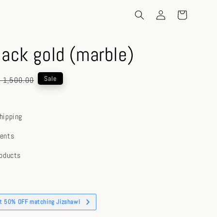
lack gold (marble)
gular
Sale
 1,500.00
ice
hipping
ents
roducts
et 50% OFF matching Jizshawl