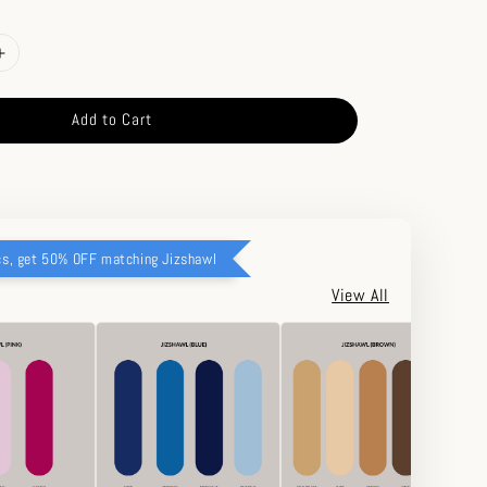
Add to Cart
cs, get 50% OFF matching Jizshawl
View All