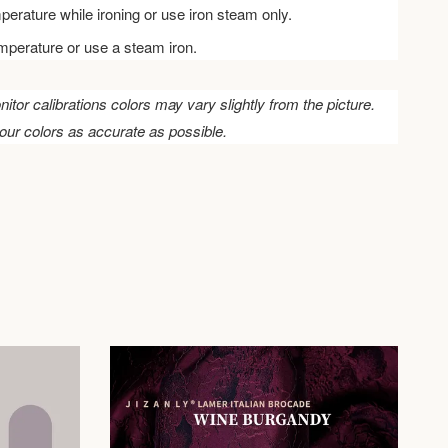
perature while ironing or use iron steam only.
emperature or use a steam iron.
nitor calibrations colors may vary slightly from the picture.
our colors as accurate as possible.