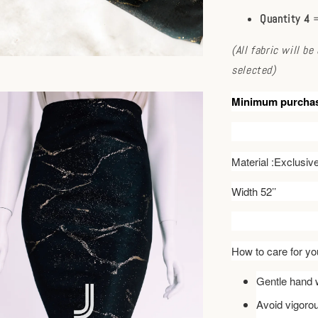
Quantity 4
=
(All fabric will b
selected)
Minimum purcha
Material :Exclusi
Width 52’’
How to care for you
Gentle hand w
Avoid vigoro