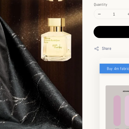
Quantity
Share
Buy 4m fabri