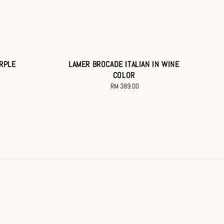
URPLE
LAMER BROCADE ITALIAN IN WINE
COLOR
RM 389.00
Regular
price