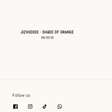
JIZHOODIE - SHADE OF ORANGE
RM 89.90
Regular
price
Follow us