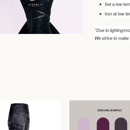
Set a low tem
Iron at low t
*Due to lighting/mo
We strive to make 