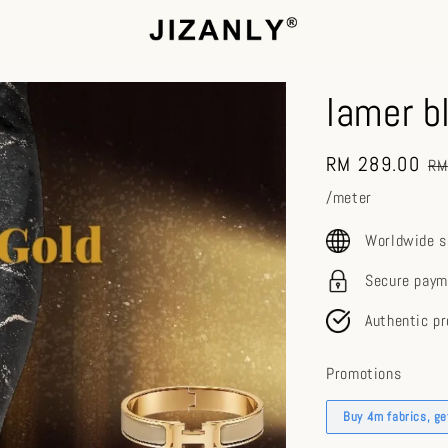
lamer b
Sale
RM 289.00
Re
RM
price
pr
/meter
Worldwide s
Secure paym
Authentic p
Promotions
Buy 4m fabrics, g