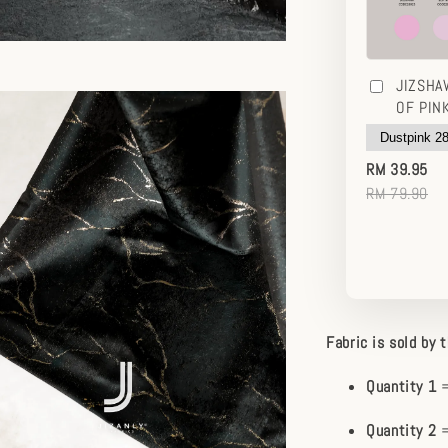
JIZSHA
OF PIN
RM 39.95
RM 79.90
Fabric is sold by 
Quantity 1
=
Quantity 2
=