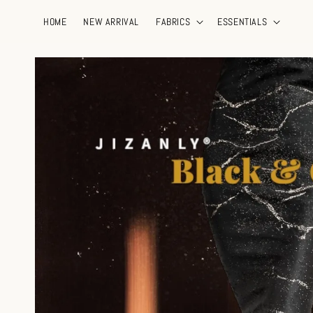
HOME
NEW ARRIVAL
FABRICS
ESSENTIALS