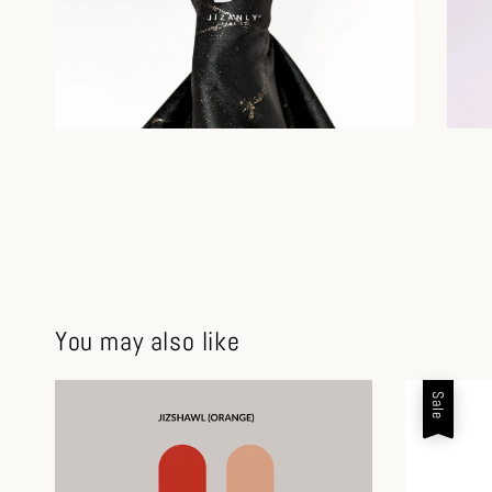
You may also like
Sale