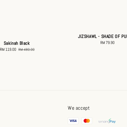
JIZSHAWL - SHADE OF P
RM 79.90
Regular
Sakinah Black
price
Sale
RM 119.00
Regular
RM 480.00
price
price
We accept