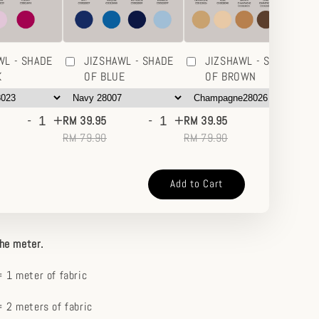
WL - SHADE
JIZSHAWL - SHADE
JIZSHAWL - SHADE
K
OF BLUE
OF BROWN
-
+
-
+
-
+
RM 39.95
RM 39.95
RM
RM 79.90
RM 79.90
RM
Add to Cart
the meter.
 1 meter of fabric
 2 meters of fabric