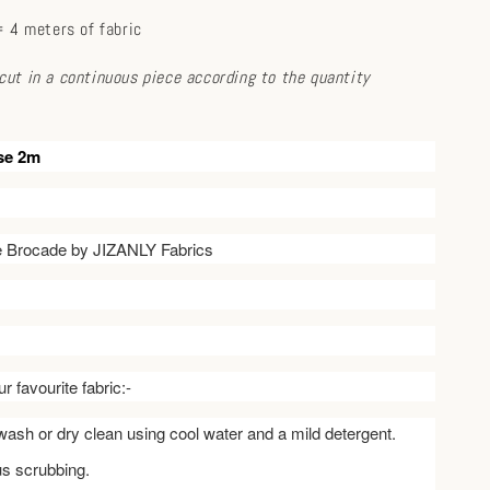
 4 meters of fabric
e cut in a continuous piece according to the quantity
se 2m
ve Brocade by JIZANLY Fabrics
r favourite fabric:-
ash or dry clean using cool water and a mild detergent.
us scrubbing.