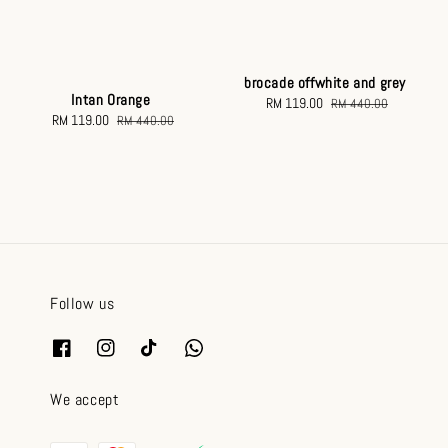
brocade offwhite and grey
Intan Orange
Sale
RM 119.00
Regular
RM 440.00
Sale
RM 119.00
Regular
RM 440.00
price
price
price
price
Follow us
We accept