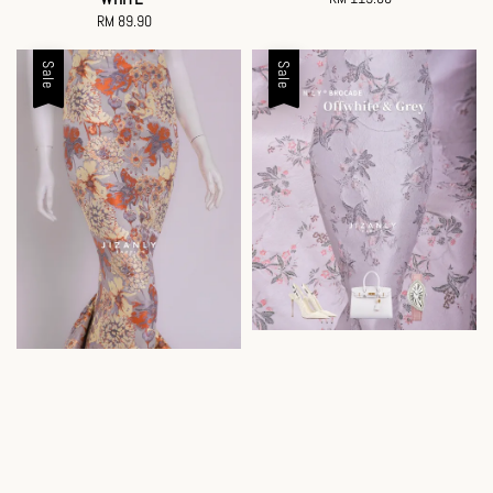
RM 89.90
Regular
price
price
Sale
Sale