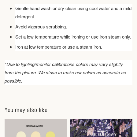
Gentle hand wash or dry clean using cool water and a mild
detergent.
Avoid vigorous scrubbing.
Set a low temperature while ironing or use iron steam only.
Iron at low temperature or use a steam iron.
*Due to lighting/monitor calibrations colors may vary slightly
from the picture. We strive to make our colors as accurate as
possible.
You may also like