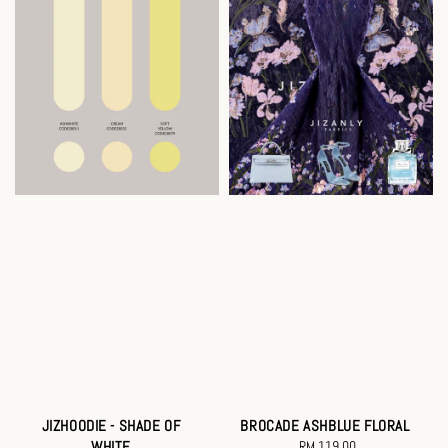
JIZHOODIE - SHADE OF
BROCADE ASHBLUE FLORAL
WHITE
RM 119.00
Regular