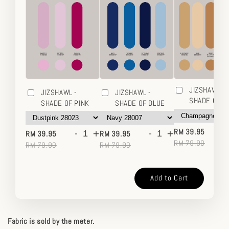
JIZSHAWL -
JIZSHAWL -
JIZSHAWL -
SHADE OF 
SHADE OF PINK
SHADE OF BLUE
-
-
+
-
+
RM 39.95
RM 39.95
RM 39.95
RM 79.90
RM 79.90
RM 79.90
Add to Cart
Fabric is sold by the meter.