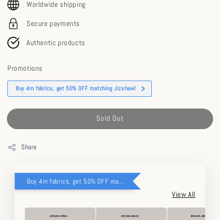
Worldwide shipping
Secure payments
Authentic products
Promotions
Buy 4m fabrics, get 50% OFF matching Jizshawl
Sold Out
Share
Buy 4m fabrics, get 50% OFF matching Jizshawl
View All