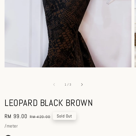
1
/
3
LEOPARD BLACK BROWN
Sale
RM 99.00
Regular
Sold Out
RM 420.00
price
price
/meter