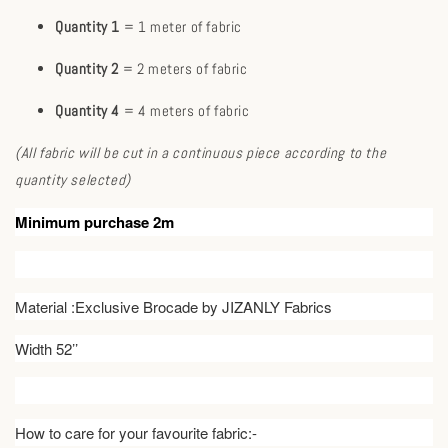
Quantity 1
= 1 meter of fabric
Quantity 2
= 2 meters of fabric
Quantity 4
= 4 meters of fabric
(All fabric will be cut in a continuous piece according to the
quantity selected)
Minimum purchase 2m
Material :Exclusive Brocade by JIZANLY Fabrics
Width 52’’
How to care for your favourite fabric:-