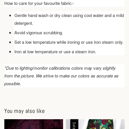
How to care for your favourite fabric:-
Gentle hand wash or dry clean using cool water and a mild
detergent.
Avoid vigorous scrubbing.
Set a low temperature while ironing or use iron steam only.
Iron at low temperature or use a steam iron.
*Due to lighting/monitor calibrations colors may vary slightly
from the picture. We strive to make our colors as accurate as
possible.
You may also like
Sale