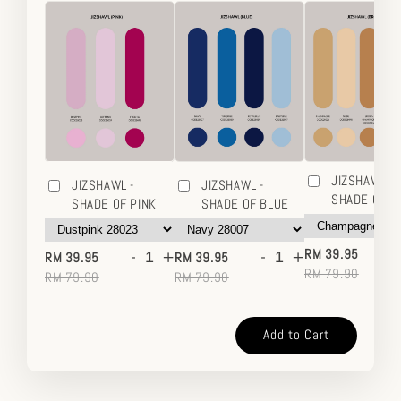
JIZSHAWL -
JIZSHAWL -
JIZSHAWL -
SHADE OF 
SHADE OF PINK
SHADE OF BLUE
-
-
+
-
+
RM 39.95
RM 39.95
RM 39.95
RM 79.90
RM 79.90
RM 79.90
Add to Cart