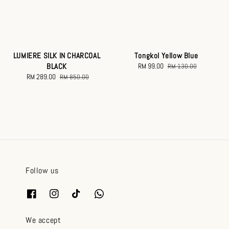
LUMIERE SILK IN CHARCOAL
Tongkol Yellow Blue
BLACK
Sale
RM 99.00
Regular
RM 130.00
Sale
RM 289.00
Regular
price
price
RM 850.00
price
price
Follow us
We accept