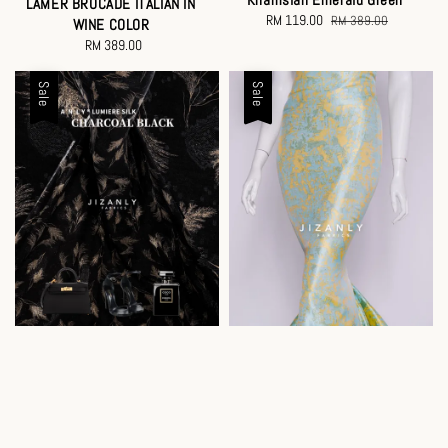
LAMER BROCADE ITALIAN IN
Sale
RM 119.00
Regular
RM 389.00
WINE COLOR
price
price
RM 389.00
Regular
price
Sale
Sale