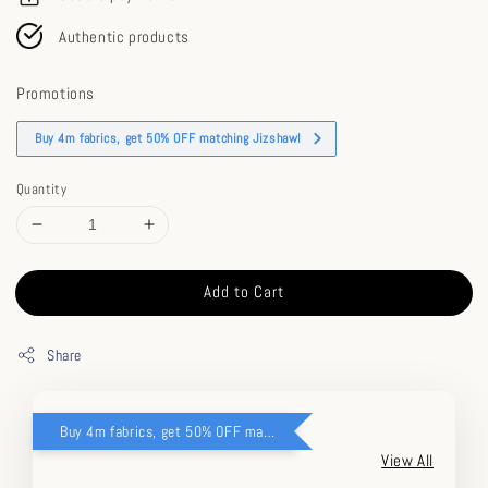
Authentic products
Promotions
Buy 4m fabrics, get 50% OFF matching Jizshawl
Quantity
Add to Cart
Share
Buy 4m fabrics, get 50% OFF matching Jizshawl
View All