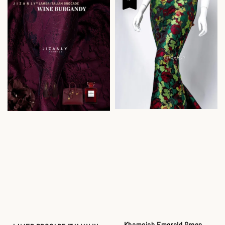
Khamsiah Emerald Green