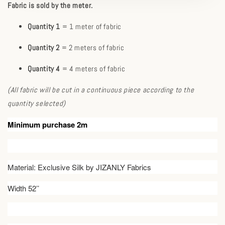
Fabric is sold by the meter.
Quantity 1
= 1 meter of fabric
Quantity 2
= 2 meters of fabric
Quantity 4
= 4 meters of fabric
(All fabric will be cut in a continuous piece according to the
quantity selected)
Minimum purchase 2m
Material: Exclusive Silk by JIZANLY Fabrics
Width 52’’