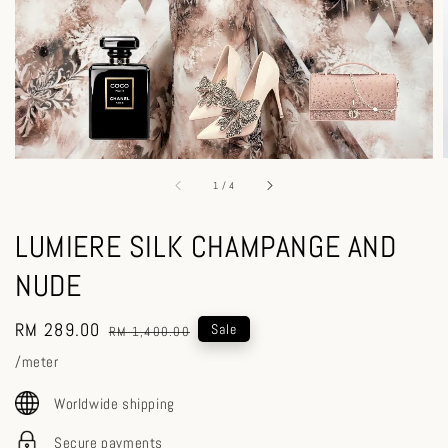
1
/
4
LUMIERE SILK CHAMPANGE AND
NUDE
Sale
RM 289.00
Regular
Sale
RM 1,400.00
price
price
/meter
Worldwide shipping
Secure payments