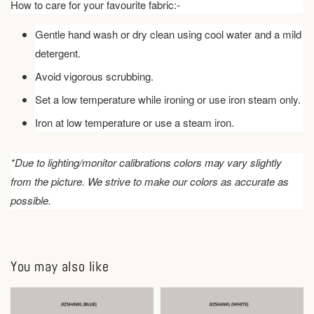
How to care for your favourite fabric:-
Gentle hand wash or dry clean using cool water and a mild
detergent.
Avoid vigorous scrubbing.
Set a low temperature while ironing or use iron steam only.
Iron at low temperature or use a steam iron.
*Due to lighting/monitor calibrations colors may vary slightly
from the picture. We strive to make our colors as accurate as
possible.
You may also like