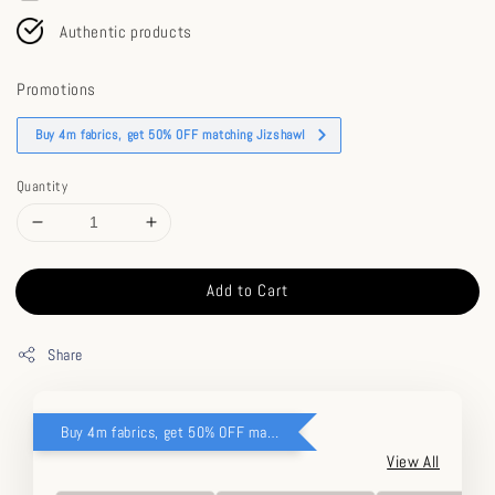
Authentic products
Promotions
Buy 4m fabrics, get 50% OFF matching Jizshawl
Quantity
Add to Cart
Share
Buy 4m fabrics, get 50% OFF matching Jizshawl
View All