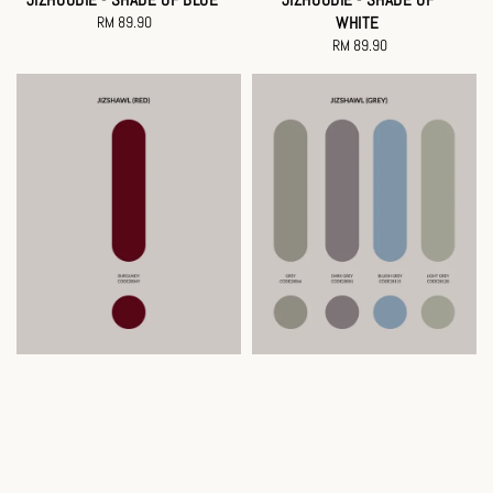
RM 89.90
Regular
WHITE
price
RM 89.90
Regular
price