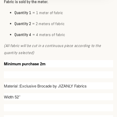
Fabric is sold by the meter.
Quantity 1
= 1 meter of fabric
Quantity 2
= 2 meters of fabric
Quantity 4
= 4 meters of fabric
(All fabric will be cut in a continuous piece according to the
quantity selected)
Minimum purchase 2m
Material :Exclusive Brocade by JIZANLY Fabrics
Width 52’’