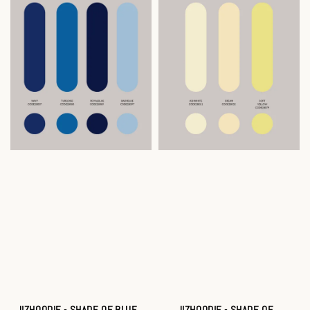
JIZHOODIE - SHADE OF BLUE
JIZHOODIE - SHADE OF