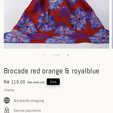
1
/
3
Brocade red orange & royalblue
Sale
RM 119.00
Regular
Sale
RM 440.00
price
price
/meter
Worldwide shipping
Secure payments