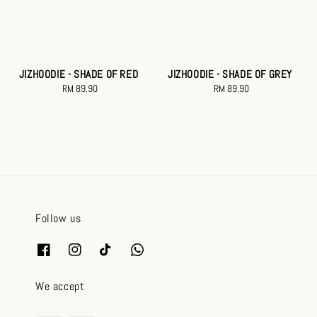
JIZHOODIE - SHADE OF RED
JIZHOODIE - SHADE OF GREY
RM 89.90
Regular
RM 89.90
Regular
price
price
Follow us
We accept