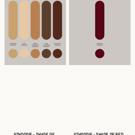
JIZHOODIE - SHADE OF
JIZHOODIE - SHADE OF RED