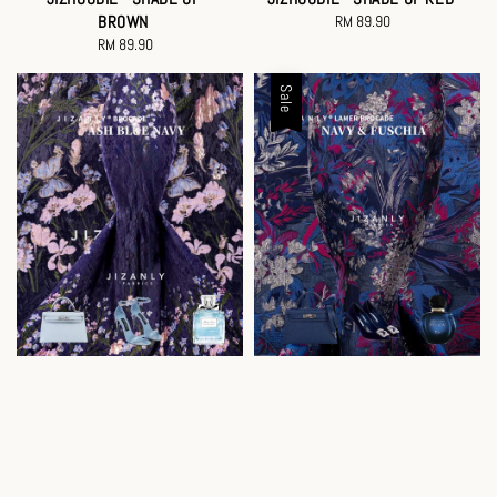
BROWN
RM 89.90
Regular
RM 89.90
Regular
price
price
Sale