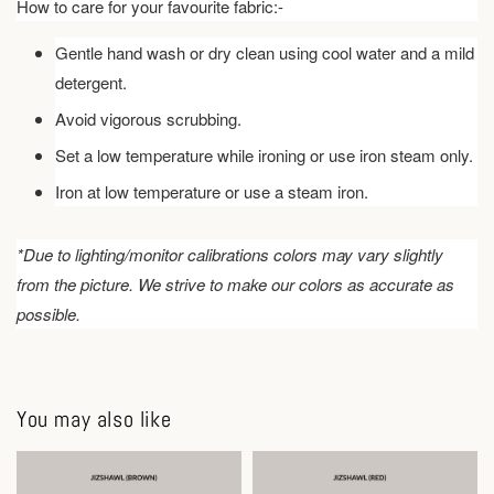
How to care for your favourite fabric:-
Gentle hand wash or dry clean using cool water and a mild
detergent.
Avoid vigorous scrubbing.
Set a low temperature while ironing or use iron steam only.
Iron at low temperature or use a steam iron.
*Due to lighting/monitor calibrations colors may vary slightly
from the picture. We strive to make our colors as accurate as
possible.
You may also like