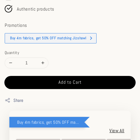
Authentic products
Promotions
Buy 4m fabrics, get 50% OFF matching Jizshawl
Quantity
Add to Cart
Share
Buy 4m fabrics, get 50% OFF matching Jizshawl
View All