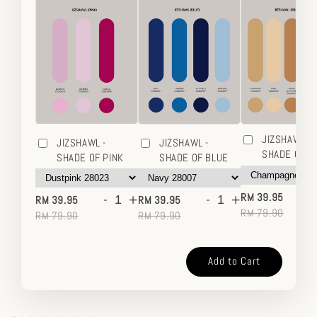
JIZSHAWL -
JIZSHAWL -
JIZSHAWL -
SHADE OF 
SHADE OF PINK
SHADE OF BLUE
-
-
+
-
+
RM 39.95
RM 39.95
RM 39.95
RM 79.90
RM 79.90
RM 79.90
Add to Cart