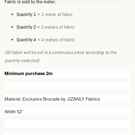
Fabric is sold by the meter.
Quantity 1
= 1 meter of fabric
Quantity 2
= 2 meters of fabric
Quantity 4
= 4 meters of fabric
(All fabric will be cut in a continuous piece according to the
quantity selected)
Minimum purchase 2m
Material :Exclusive Brocade by JIZANLY Fabrics
Width 52’’