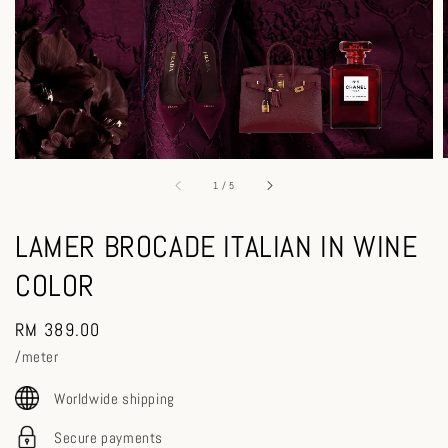
1
/
5
LAMER BROCADE ITALIAN IN WINE
COLOR
Regular
RM 389.00
price
/meter
Worldwide shipping
Secure payments