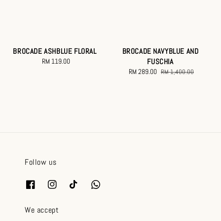
BROCADE ASHBLUE FLORAL
BROCADE NAVYBLUE AND
RM 119.00
Regular
FUSCHIA
price
Sale
RM 289.00
Regular
RM 1,400.00
price
price
Follow us
We accept