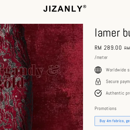
lamer b
Sale
RM 289.00
Re
RM
price
pr
/meter
Worldwide s
Secure paym
Authentic p
Promotions
Buy 4m fabrics, g