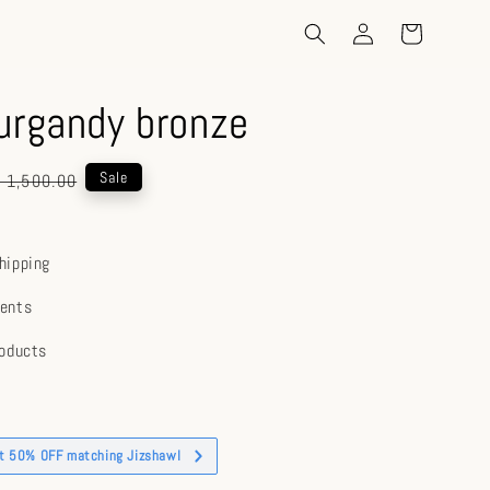
urgandy bronze
gular
Sale
 1,500.00
ice
hipping
ents
roducts
et 50% OFF matching Jizshawl