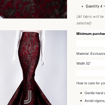
Quantity 4
=
(All fabric will b
selected)
Minimum purcha
Material :Exclusi
Width 52’’
How to care for you
Gentle hand w
Avoid vigoro