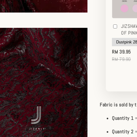
JIZSHA
OF PIN
RM 39.95
RM 79.90
Fabric is sold by 
Quantity 1
=
Quantity 2
=