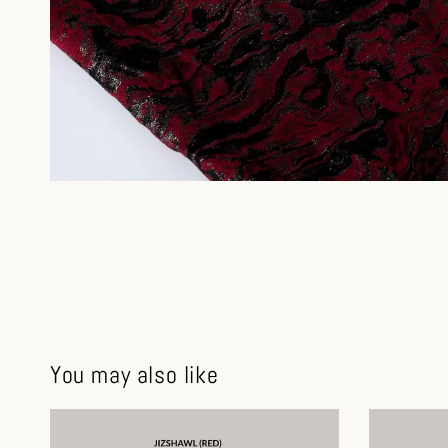
You may also like