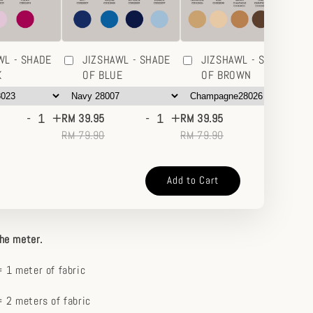
WL - SHADE
JIZSHAWL - SHADE
JIZSHAWL - SHADE
K
OF BLUE
OF BROWN
-
+
-
+
-
+
RM 39.95
RM 39.95
RM
RM 79.90
RM 79.90
RM
Add to Cart
the meter.
 1 meter of fabric
 2 meters of fabric