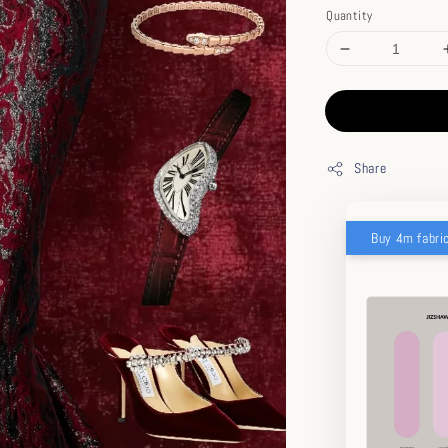
Quantity
Share
Buy 4m fabri