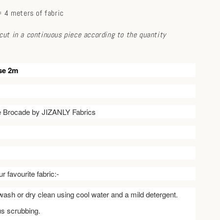
 4 meters of fabric
e cut in a continuous piece according to the quantity
se 2m
ve Brocade by JIZANLY Fabrics
r favourite fabric:-
ash or dry clean using cool water and a mild detergent.
us scrubbing.