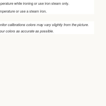
perature while ironing or use iron steam only.
emperature or use a steam iron.
nitor calibrations colors may vary slightly from the picture.
our colors as accurate as possible.