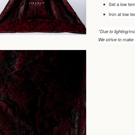
Set a low tem
Iron at low t
*Due to lighting/mo
We strive to make 