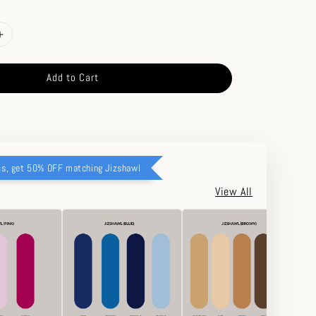
Add to Cart
cs, get 50% OFF matching Jizshawl
View All