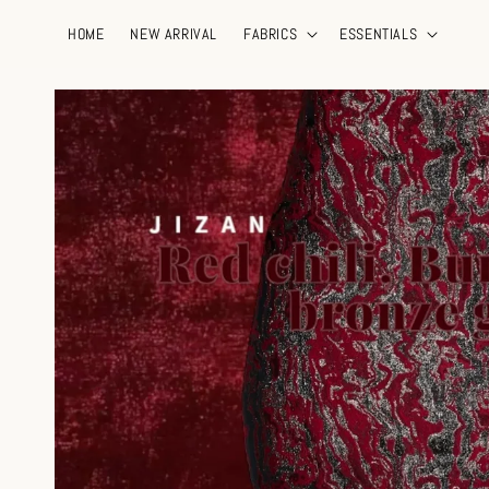
HOME
NEW ARRIVAL
FABRICS
ESSENTIALS