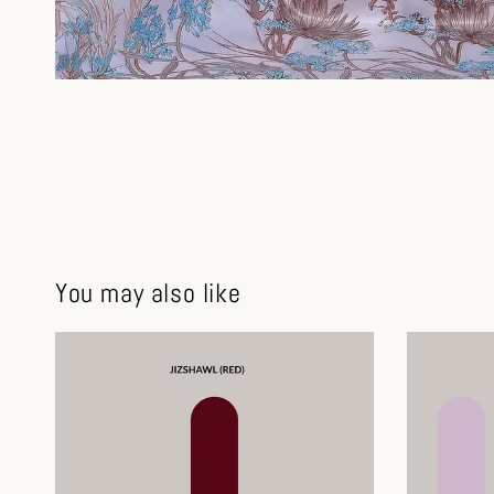
You may also like