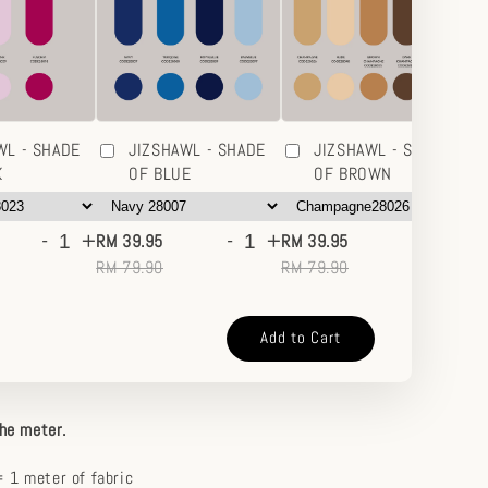
WL - SHADE
JIZSHAWL - SHADE
JIZSHAWL - SHADE
K
OF BLUE
OF BROWN
-
+
-
+
-
+
RM 39.95
RM 39.95
RM
RM 79.90
RM 79.90
RM
Add to Cart
the meter.
 1 meter of fabric