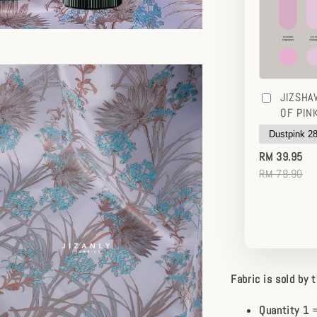
JIZSHA
OF PIN
RM 39.95
RM 79.90
Fabric is sold by 
Quantity 1
=