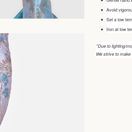
Avoid vigoro
Set a low tem
Iron at low t
*Due to lighting/mo
We strive to make 