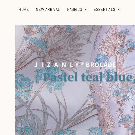
HOME
NEW ARRIVAL
FABRICS
ESSENTIALS