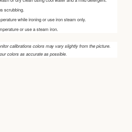
us scrubbing.
perature while ironing or use iron steam only.
emperature or use a steam iron.
nitor calibrations colors may vary slightly from the picture.
our colors as accurate as possible.