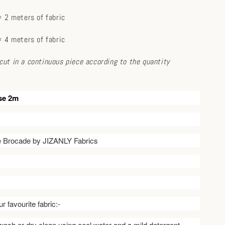
 2 meters of fabric
 4 meters of fabric
e cut in a continuous piece according to the quantity
se 2m
ve Brocade by JIZANLY Fabrics
r favourite fabric:-
ash or dry clean using cool water and a mild detergent.