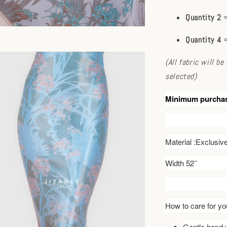
Quantity 2
=
Quantity 4
=
(All fabric will b
selected)
Minimum purcha
Material :Exclusi
Width 52’’
How to care for you
Gentle hand w