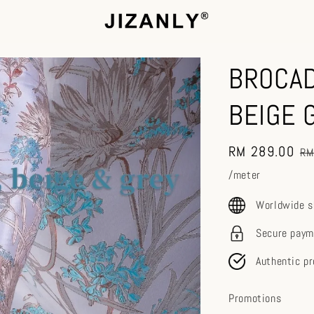
BROCAD
BEIGE 
Sale
RM 289.00
Re
RM
price
pr
/meter
Worldwide s
Secure paym
Authentic p
Promotions