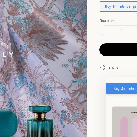
Buy 4m fabrics, g
Quantity
Share
Buy 4m fabri