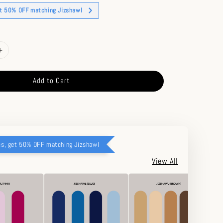
et 50% OFF matching Jizshawl
Add to Cart
cs, get 50% OFF matching Jizshawl
View All