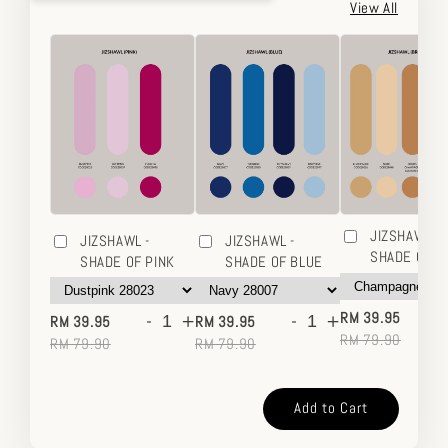
View All
JIZSHAWL -
JIZSHAWL -
JIZSHAWL -
SHADE OF 
SHADE OF PINK
SHADE OF BLUE
-
-
+
-
+
RM 39.95
RM 39.95
RM 39.95
RM 79.90
RM 79.90
RM 79.90
Add to Cart