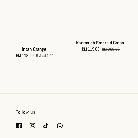
Khamsiah Emerald Green
Intan Orange
Sale
RM 119.00
Regular
RM 389.00
Sale
RM 119.00
Regular
price
price
RM 440.00
price
price
Follow us