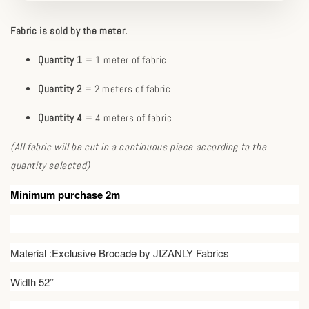
Fabric is sold by the meter.
Quantity 1
= 1 meter of fabric
Quantity 2
= 2 meters of fabric
Quantity 4
= 4 meters of fabric
(All fabric will be cut in a continuous piece according to the
quantity selected)
Minimum purchase 2m
Material :Exclusive Brocade by JIZANLY Fabrics
Width 52’’