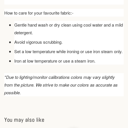
How to care for your favourite fabric:-
Gentle hand wash or dry clean using cool water and a mild
detergent.
Avoid vigorous scrubbing.
Set a low temperature while ironing or use iron steam only.
Iron at low temperature or use a steam iron.
*Due to lighting/monitor calibrations colors may vary slightly
from the picture. We strive to make our colors as accurate as
possible.
You may also like