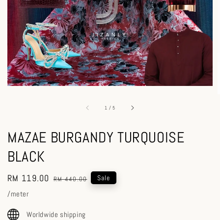
1
/
5
MAZAE BURGANDY TURQUOISE
BLACK
Sale
RM 119.00
Regular
Sale
RM 440.00
price
price
/meter
Worldwide shipping