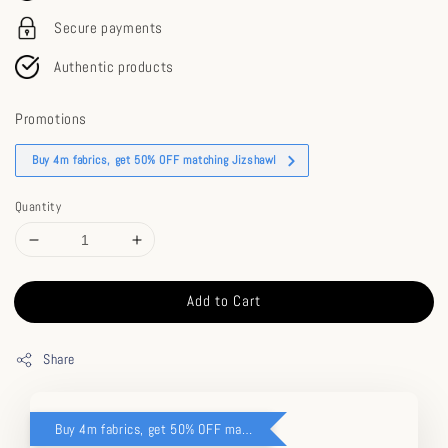
Secure payments
Authentic products
Promotions
Buy 4m fabrics, get 50% OFF matching Jizshawl
Quantity
Add to Cart
Share
Buy 4m fabrics, get 50% OFF matching Jizshawl