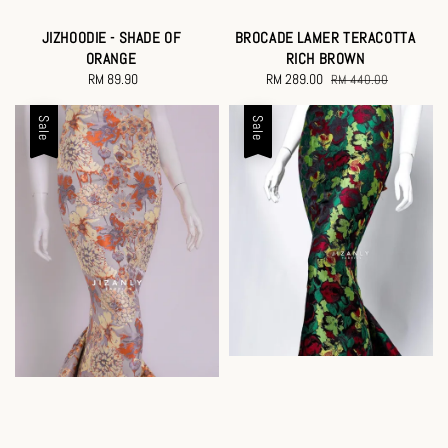
JIZHOODIE - SHADE OF
BROCADE LAMER TERACOTTA
ORANGE
RICH BROWN
RM 89.90
Regular
Sale
RM 289.00
Regular
RM 440.00
price
price
price
Sale
Sale