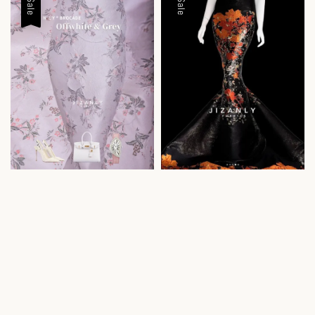
Sale
Sale