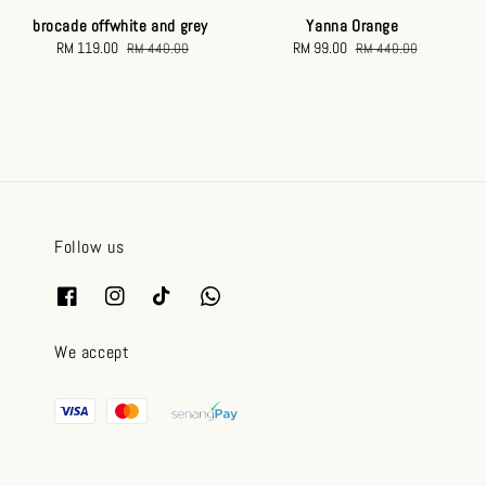
brocade offwhite and grey
Yanna Orange
Sale
RM 119.00
Regular
Sale
RM 99.00
Regular
RM 440.00
RM 440.00
price
price
price
price
Follow us
We accept