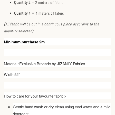
Quantity 2
= 2 meters of fabric
Quantity 4
= 4 meters of fabric
(All fabric will be cut in a continuous piece according to the
quantity selected)
Minimum purchase 2m
Material :Exclusive Brocade by JIZANLY Fabrics
Width 52’’
How to care for your favourite fabric:-
Gentle hand wash or dry clean using cool water and a mild
detergent.