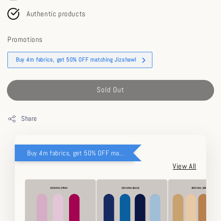
Authentic products
Promotions
Buy 4m fabrics, get 50% OFF matching Jizshawl
Sold Out
Share
Buy 4m fabrics, get 50% OFF matching Jizshawl
View All