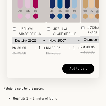
JIZSHAWL -
JIZSHAWL -
JIZSHAWL -
SHADE OF 
SHADE OF PINK
SHADE OF BLUE
-
-
+
-
+
RM 39.95
RM 39.95
RM 39.95
RM 79.90
RM 79.90
RM 79.90
Add to Cart
Fabric is sold by the meter.
Quantity 1
= 1 meter of fabric