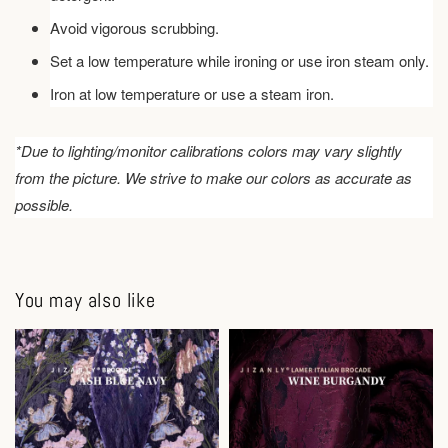
Avoid vigorous scrubbing.
Set a low temperature while ironing or use iron steam only.
Iron at low temperature or use a steam iron.
*Due to lighting/monitor calibrations colors may vary slightly
from the picture. We strive to make our colors as accurate as
possible.
You may also like