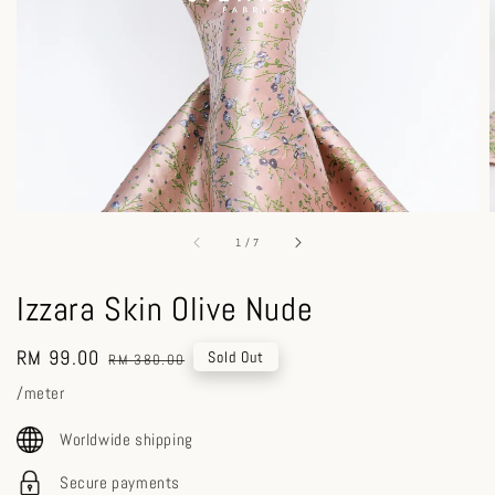
1
/
7
Izzara Skin Olive Nude
Sale
RM 99.00
Regular
Sold Out
RM 380.00
price
price
/meter
Worldwide shipping
Secure payments