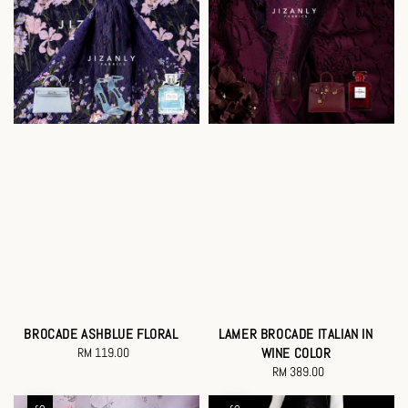
BROCADE ASHBLUE FLORAL
LAMER BROCADE ITALIAN IN
RM 119.00
Regular
WINE COLOR
price
RM 389.00
Regular
price