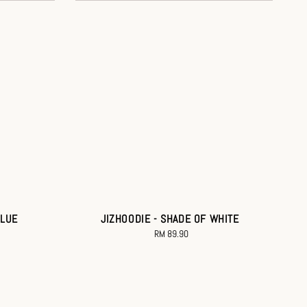
BLUE
JIZHOODIE - SHADE OF WHITE
RM 89.90
Regular
price