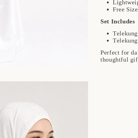
Lightwei
Free Size
Set Includes
Telekung
Telekung
Perfect for d
thoughtful gif