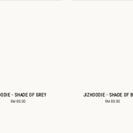
OODIE - SHADE OF GREY
JIZHOODIE - SHADE OF 
RM 89.90
Regular
RM 89.90
Regular
price
price