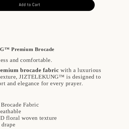
Add to Cart
G™ Premium Brocade
less and comfortable.
remium brocade fabric
with a luxurious
 texture, JIZTELEKUNG™ is designed to
rt and elegance for every prayer.
Brocade Fabric
reathable
D floral woven texture
 drape