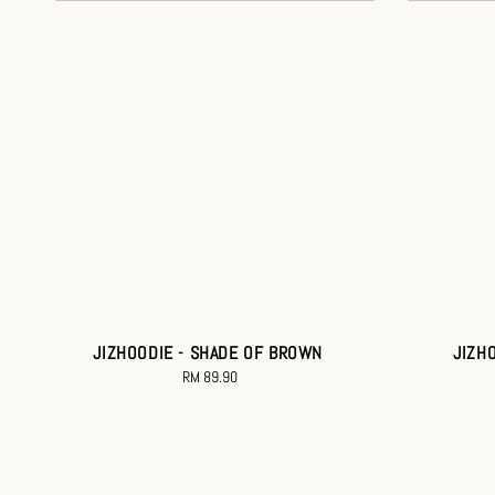
JIZHOODIE - SHADE OF BROWN
JIZH
RM 89.90
Regular
price