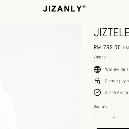
JIZTEL
Sale
RM 799.00
Re
RM
price
pr
/meter
Worldwide s
Secure paym
Authentic p
Quantity