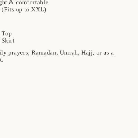
ght & comfortable
 (Fits up to XXL)
 Top
 Skirt
aily prayers, Ramadan, Umrah, Hajj, or as a
t.