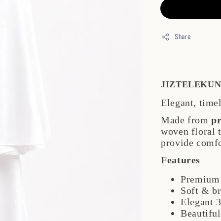
Share
JIZTELEKUN
Elegant, time
Made from
p
woven floral
provide comfo
Features
Premium 
Soft & b
Elegant 3
Beautiful