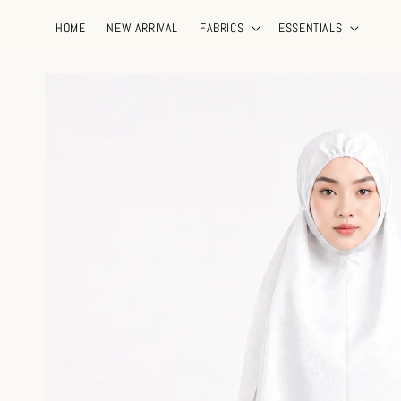
HOME
NEW ARRIVAL
FABRICS
ESSENTIALS