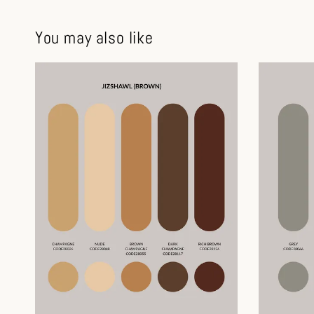
You may also like