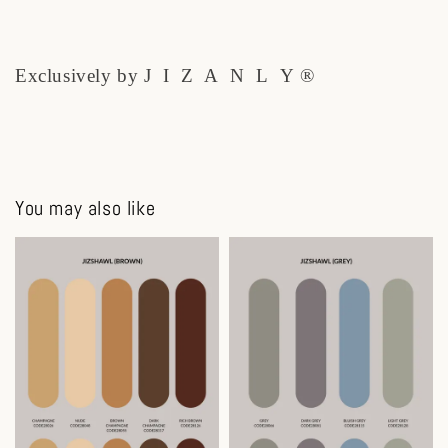
Exclusively by J I Z A N L Y ®
You may also like