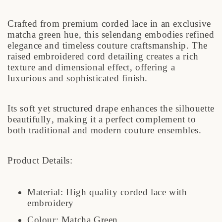
Crafted from premium corded lace in an exclusive
matcha green hue, this selendang embodies refined
elegance and timeless couture craftsmanship. The
raised embroidered cord detailing creates a rich
texture and dimensional effect, offering a
luxurious and sophisticated finish.
Its soft yet structured drape enhances the silhouette
beautifully, making it a perfect complement to
both traditional and modern couture ensembles.
Product Details:
Material: High quality corded lace with
embroidery
Colour: Matcha Green