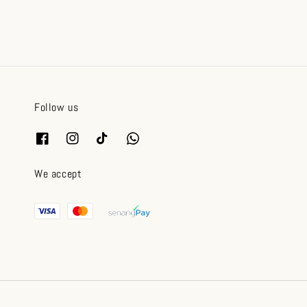
Follow us
We accept