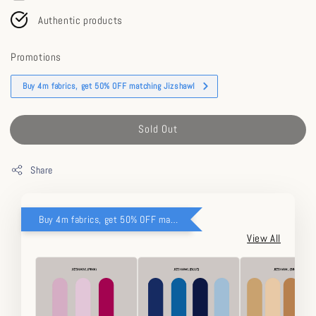
Authentic products
Promotions
Buy 4m fabrics, get 50% OFF matching Jizshawl
Sold Out
Share
Buy 4m fabrics, get 50% OFF matching Jizshawl
View All