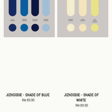
JIZHOODIE - SHADE OF BLUE
JIZHOODIE - SHADE OF
RM 89.90
Regular
WHITE
price
RM 89.90
Regular
price