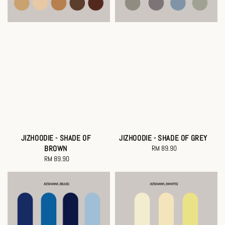
JIZHOODIE - SHADE OF
JIZHOODIE - SHADE OF GREY
BROWN
RM 89.90
Regular
RM 89.90
Regular
price
price