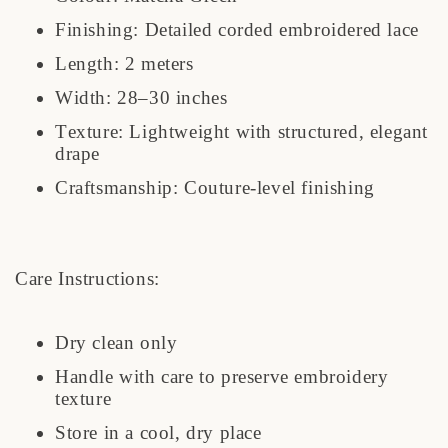
Finishing: Detailed corded embroidered lace
Length: 2 meters
Width: 28–30 inches
Texture: Lightweight with structured, elegant
drape
Craftsmanship: Couture-level finishing
Care Instructions:
Dry clean only
Handle with care to preserve embroidery
texture
Store in a cool, dry place