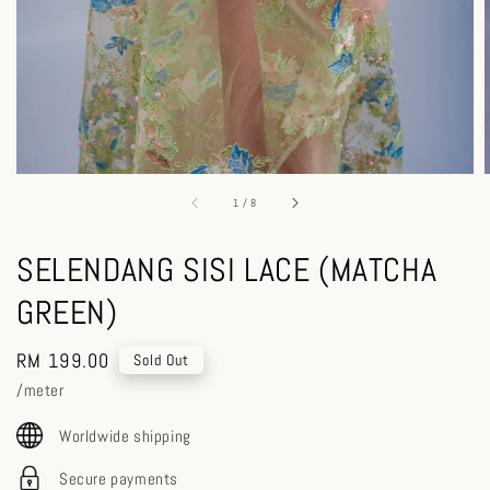
1
/
8
SELENDANG SISI LACE (MATCHA
GREEN)
Regular
RM 199.00
Sold Out
price
/meter
Worldwide shipping
Secure payments