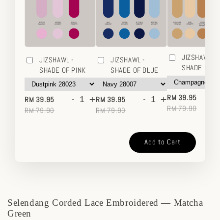
JIZSHAWL -
JIZSHAWL -
JIZSHAWL -
SHADE OF 
SHADE OF PINK
SHADE OF BLUE
-
-
+
-
+
RM 39.95
RM 39.95
RM 39.95
RM 79.90
RM 79.90
RM 79.90
Add to Cart
Selendang Corded Lace Embroidered — Matcha
Green