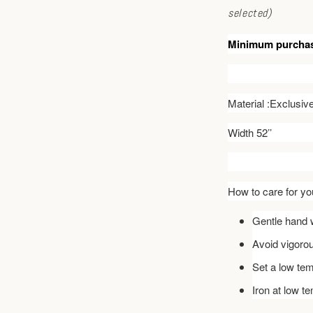
selected)
Minimum purcha
Material :Exclusi
Width 52’’
How to care for you
Gentle hand w
Avoid vigoro
Set a low tem
Iron at low t