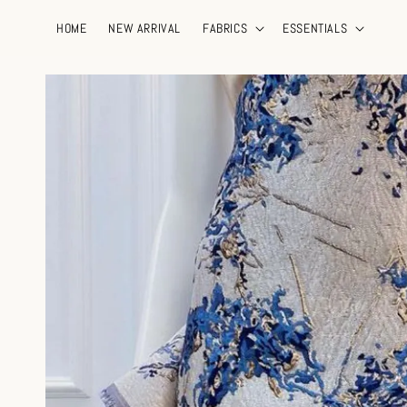
HOME
NEW ARRIVAL
FABRICS
ESSENTIALS