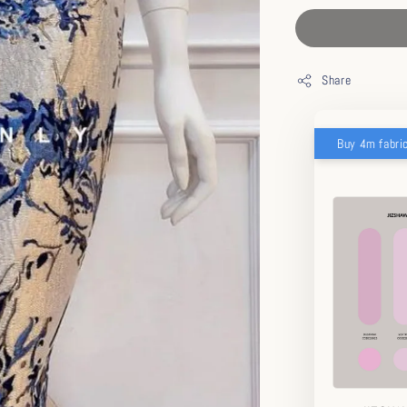
Share
Buy 4m fabri