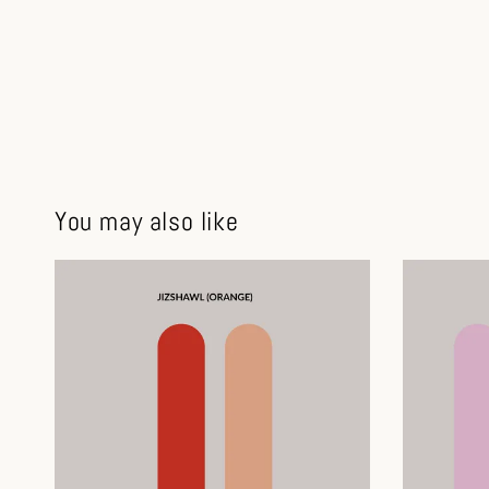
You may also like