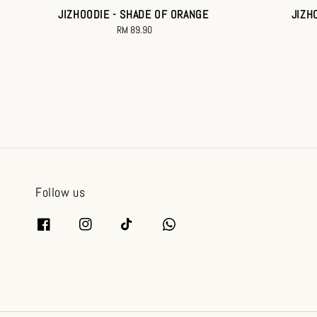
JIZHOODIE - SHADE OF ORANGE
JIZH
RM 89.90
Regular
price
Follow us