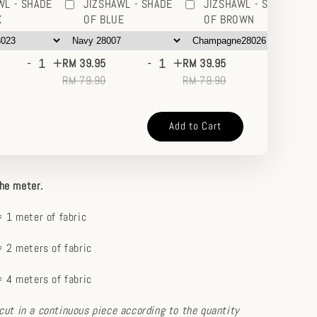
WL - SHADE
JIZSHAWL - SHADE
JIZSHAWL - SHADE
K
OF BLUE
OF BROWN
-
+
-
+
-
+
RM 39.95
RM 39.95
RM
RM 79.90
RM 79.90
RM
Add to Cart
the meter.
 1 meter of fabric
 2 meters of fabric
 4 meters of fabric
e cut in a continuous piece according to the quantity