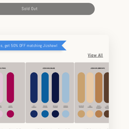
Sold Out
cs, get 50% OFF matching Jizshawl
View All