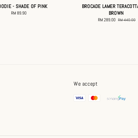
OODIE - SHADE OF PINK
BROCADE LAMER TERACOTT
BROWN
RM 89.90
Regular
price
Sale
RM 289.00
Regular
RM 440.00
price
price
We accept