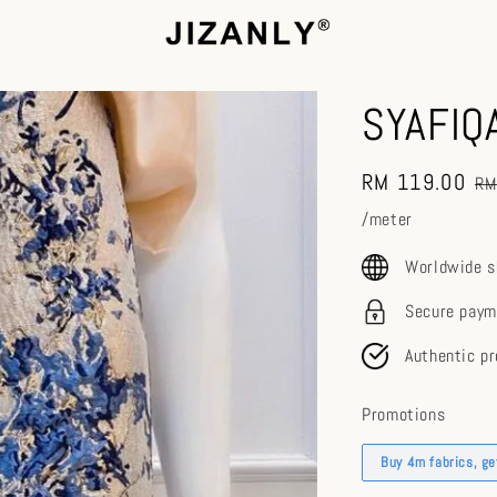
SYAFIQ
Sale
RM 119.00
Re
RM
price
pr
/meter
Worldwide s
Secure paym
Authentic p
Promotions
Buy 4m fabrics, g