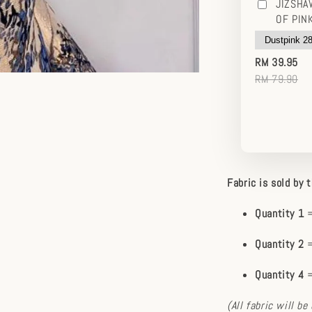
JIZSHA
OF PIN
RM 39.95
RM 79.90
Fabric is sold by 
Quantity 1
=
Quantity 2
=
Quantity 4
=
(All fabric will b