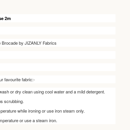
se 2m
ve Brocade by JIZANLY Fabrics
r favourite fabric:-
ash or dry clean using cool water and a mild detergent.
us scrubbing.
perature while ironing or use iron steam only.
emperature or use a steam iron.