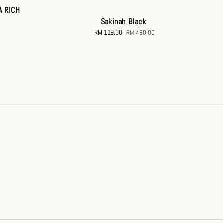
A RICH
Sakinah Black
Sale
RM 119.00
Regular
RM 480.00
price
price