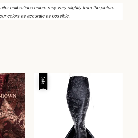
nitor calibrations colors may vary slightly from the picture.
our colors as accurate as possible.
Sale