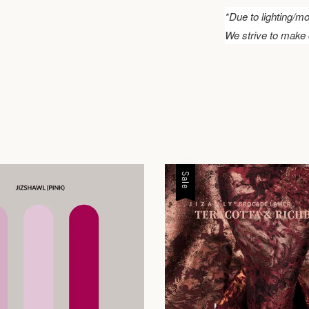
*Due to lighting/mo
We strive to make 
Sale