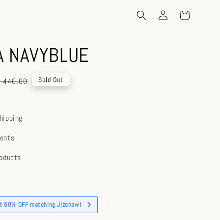
A NAVYBLUE
gular
Sold Out
 440.00
ice
hipping
ents
roducts
et 50% OFF matching Jizshawl